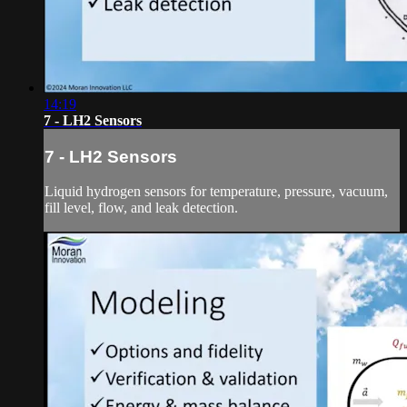
14:19
7 - LH2 Sensors
7 - LH2 Sensors
Liquid hydrogen sensors for temperature, pressure, vacuum,
fill level, flow, and leak detection.