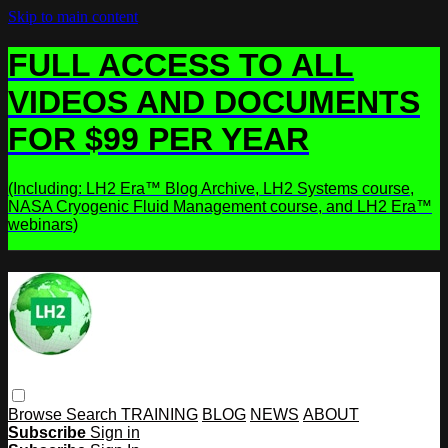
Skip to main content
FULL ACCESS TO ALL
VIDEOS AND DOCUMENTS
FOR $99 PER YEAR
(Including: LH2 Era™ Blog Archive, LH2 Systems course,
NASA Cryogenic Fluid Management course, and LH2 Era™
webinars)
Browse
Search
TRAINING
BLOG
NEWS
ABOUT
Subscribe
Sign in