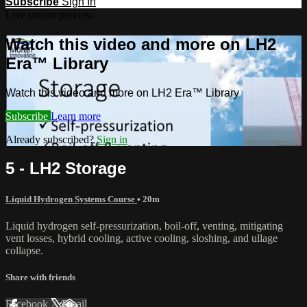
Subscribe
Sign In
Live stream preview
Watch this video and more on LH2
Era™ Library
Watch this video and more on LH2 Era™ Library
Subscribe
Learn more
Already subscribed?
Sign in
5 - LH2 Storage
Liquid Hydrogen Systems Course
• 20m
Liquid hydrogen self-pressurization, boil-off, venting, mitigating
vent losses, hybrid cooling, active cooling, sloshing, and ullage
collapse.
Share with friends
Facebook
X
Email