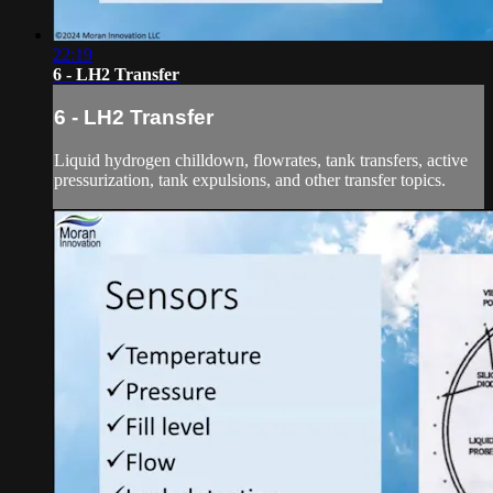
22:19
6 - LH2 Transfer
6 - LH2 Transfer
Liquid hydrogen chilldown, flowrates, tank transfers, active
pressurization, tank expulsions, and other transfer topics.