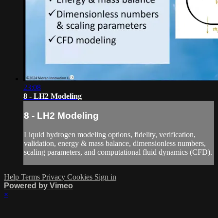
23:08
8 - LH2 Modeling
8 - LH2 Modeling
Liquid hydrogen modeling options, fidelity, verification,
validation, energy & mass balance, dimensionless numbers,
scaling parameters, and computational fluid dynamics (CFD).
Help
Terms
Privacy
Cookies
Sign in
Powered by Vimeo
×