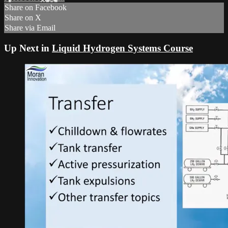
Share on Facebook
Share on X
Share via Email
Up Next in
Liquid Hydrogen Systems Course